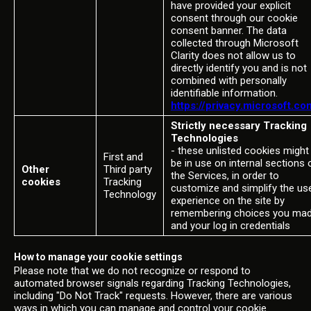
have provided your explicit
consent through our cookie
consent banner. The data
collected through Microsoft
Clarity does not allow us to
directly identify you and is not
combined with personally
identifiable information.
https://privacy.microsoft.co
Strictly necessary Tracking
Technologies
- these unlisted cookies might
First and
be in use on internal sections 
Other
Third party
the Services, in order to
cookies
Tracking
customize and simplify the us
Technology
experience on the site by
remembering choices you ma
and your log in credentials
How to manage your cookie settings
Please note that we do not recognize or respond to
automated browser signals regarding Tracking Technologies,
including "Do Not Track" requests. However, there are various
ways in which you can manage and control your cookie