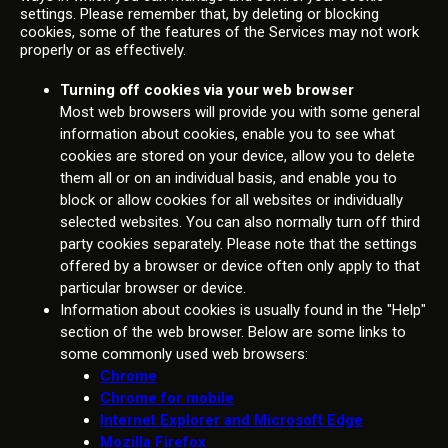
settings. Please remember that, by deleting or blocking
cookies, some of the features of the Services may not work
properly or as effectively.
Turning off cookies via your web browser
Most web browsers will provide you with some general
information about cookies, enable you to see what
cookies are stored on your device, allow you to delete
them all or on an individual basis, and enable you to
block or allow cookies for all websites or individually
selected websites. You can also normally turn off third
party cookies separately. Please note that the settings
offered by a browser or device often only apply to that
particular browser or device.
Information about cookies is usually found in the "Help"
section of the web browser. Below are some links to
some commonly used web browsers:
Chrome
Chrome for mobile
Internet Explorer and Microsoft Edge
Mozilla Firefox