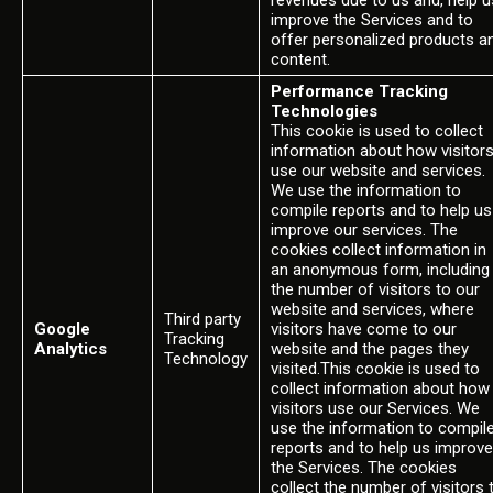
revenues due to us and, help u
improve the Services and to
offer personalized products a
content.
Performance Tracking
Technologies
This cookie is used to collect
information about how visitor
use our website and services.
We use the information to
compile reports and to help us
improve our services. The
cookies collect information in
an anonymous form, including
the number of visitors to our
website and services, where
Third party
Google
visitors have come to our
Tracking
Analytics
website and the pages they
Technology
visited.This cookie is used to
collect information about how
visitors use our Services. We
use the information to compil
reports and to help us improve
the Services. The cookies
collect the number of visitors 