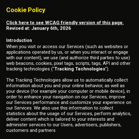
Cookie Policy
Click here to see WCAG friendly version of this page.
Revised at: January 6th, 2026
Introduction
When you visit or access our Services (such as websites or
applications operated by us, or when you interact or engage
with our content), we use (and authorize third parties to use)
web beacons, cookies, pixel tags, scripts, tags, API and other
tracking technologies ("
Tracking Technologies
").
The Tracking Technologies allow us to automatically collect
information about you and your online behavior, as well as
your device (for example your computer or mobile device), in
order to enhance your navigation on our Services, improve
our Services performance and customize your experience on
our Services. We also use this information to collect
statistics about the usage of our Services, perform analytics,
deliver content which is tailored to your interests and
administer services to our Users, advertisers, publishers,
customers and partners.