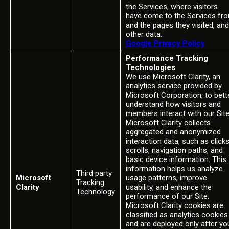
the Services, where visitors
have come to the Services fr
and the pages they visited, and
other data.
Google Privacy Policy
Performance Tracking
Technologies
We use Microsoft Clarity, an
analytics service provided by
Microsoft Corporation, to bett
understand how visitors and
members interact with our Site
Microsoft Clarity collects
aggregated and anonymized
interaction data, such as clicks
scrolls, navigation paths, and
basic device information. This
information helps us analyze
Third party
Microsoft
usage patterns, improve
Tracking
Clarity
usability, and enhance the
Technology
performance of our Site.
Microsoft Clarity cookies are
classified as analytics cookies
and are deployed only after yo