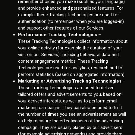
remember choices you make (such as your language)
and provide enhanced and personalized features. For
example, these Tracking Technologies are used for
authentication (to remember when you are logged-in)
and support other features of our Services.
Performance Tracking Technologies –
These Tracking Technologies collect information about
your online activity (for example the duration of your
visit on our Services), including behavioral data and
content engagement metrics. These Tracking
Technologies are used for analytics, research and to
perform statistics (based on aggregated information).
Marketing or Advertising Tracking Technologies –
These Tracking Technologies are used to deliver
tailored offers and advertisements to you, based on
your derived interests, as well as to perform email
marketing campaigns. They can also be used to limit
the number of times you see an advertisement as well
as help measure the effectiveness of the advertising
campaign. They are usually placed by our advertisers
(for example advertising networks) and provide them