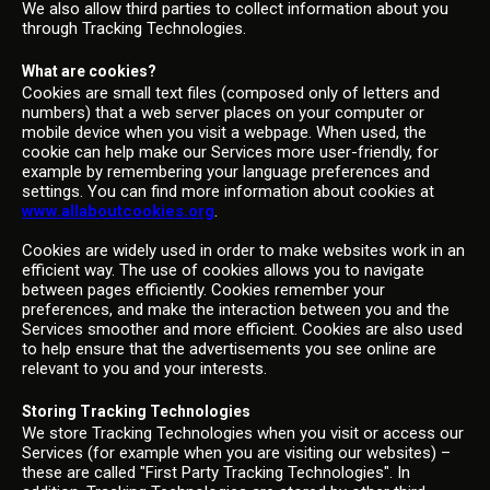
We also allow third parties to collect information about you
through Tracking Technologies.
What are cookies?
Cookies are small text files (composed only of letters and
numbers) that a web server places on your computer or
mobile device when you visit a webpage. When used, the
cookie can help make our Services more user-friendly, for
example by remembering your language preferences and
settings. You can find more information about cookies at
www.allaboutcookies.org
.
Cookies are widely used in order to make websites work in an
efficient way. The use of cookies allows you to navigate
between pages efficiently. Cookies remember your
preferences, and make the interaction between you and the
Services smoother and more efficient. Cookies are also used
to help ensure that the advertisements you see online are
relevant to you and your interests.
Storing Tracking Technologies
We store Tracking Technologies when you visit or access our
Services (for example when you are visiting our websites) –
these are called "First Party Tracking Technologies". In