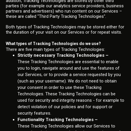
addition, Tracking Technologies are stored by other third
parties (for example our analytics service providers, business
partners and advertisers) who run content on our Services –
these are called "Third Party Tracking Technologies".
Both types of Tracking Technologies may be stored either for
the duration of your visit on our Services or for repeat visits.
What types of Tracking Technologies do we use?
There are five main types of Tracking Technologies:
Strictly necessary Tracking Technologies –
These Tracking Technologies are essential to enable
you to login, navigate around and use the features of
our Services, or to provide a service requested by you
(such as your username). We do not need to obtain
your consent in order to use these Tracking
Technologies. These Tracking Technologies can be
used for security and integrity reasons - for example to
detect violation of our policies and for support or
security features.
Functionality Tracking Technologies –
These Tracking Technologies allow our Services to