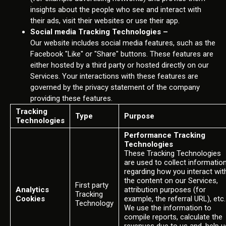
insights about the people who see and interact with
their ads, visit their websites or use their app.
Social media Tracking Technologies –
Our website includes social media features, such as the
Facebook "Like" or "Share" buttons. These features are
either hosted by a third party or hosted directly on our
Services. Your interactions with these features are
governed by the privacy statement of the company
providing these features.
Tracking
Type
Purpose
Technologies
Performance Tracking
Technologies
These Tracking Technologies
are used to collect informatio
regarding how you interact wit
the content on our Services,
First party
Analytics
attribution purposes (for
Tracking
Cookies
example, the referral URL), etc.
Technology
We use the information to
compile reports, calculate the