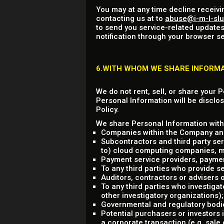
You may at any time decline receivi
contacting us at to
abuse@i-m-l-sl
to send you service-related updates
notification through your browser se
6.WITH WHOM WE SHARE INFORM
We do not rent, sell, or share your 
Personal Information will be disclos
Policy.
We share Personal Information with 
Companies within the Company and
Subcontractors and third party ser
to) cloud computing companies, mark
Payment service providers, payme
To any third parties who provide se
Auditors, contractors or advisers
To any third parties who investigat
other investigatory organizations);
Governmental and regulatory bodie
Potential purchasers or investors 
a corporate transaction (e.g. sale