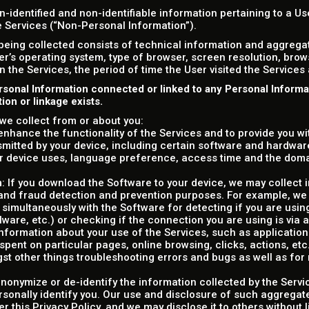
n-identified and non-identifiable information pertaining to a U
he Services (“Non-Personal Information”).
being collected consists of technical information and aggreg
er’s operating system, type of browser, screen resolution, bro
on the Services, the period of time the User visited the Services
rsonal Information connected or linked to any Personal Inform
on or linkage exists.
we collect from or about you:
o enhance the functionality of the Services and to provide you w
smitted by your device, including certain software and hardware
r device uses, language preference, access time and the dom
n
: If you download the Software to your device, we may collect 
y and fraud detection and prevention purposes. For example, we
 simultaneously with the Software for detecting if you are usin
alware, etc.) or checking if the connection you are using is via 
information about your use of the Services, such as applications' 
ent on particular pages, online browsing, clicks, actions, etc.)
gst other things troubleshooting errors and bugs as well as fo
nonymize or de-identify the information collected by the Servi
rsonally identify you. Our use and disclosure of such aggregate
er this Privacy Policy, and we may disclose it to others without