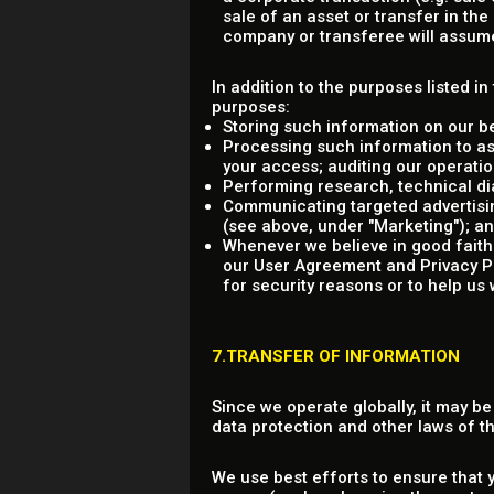
sale of an asset or transfer in th
company or transferee will assume 
In addition to the purposes listed i
purposes:
Storing such information on our b
Processing such information to as
your access; auditing our operation
Performing research, technical dia
Communicating targeted advertisin
(see above, under "Marketing"); a
Whenever we believe in good faith 
our User Agreement and Privacy Poli
for security reasons or to help us 
7.TRANSFER OF INFORMATION
Since we operate globally, it may b
data protection and other laws of 
We use best efforts to ensure that 