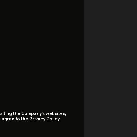
isiting the Company’s websites,
agree to the Privacy Policy.