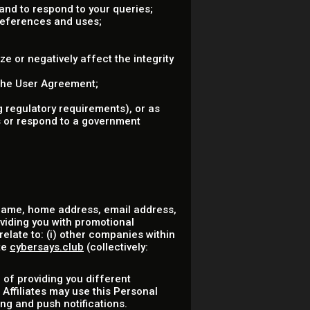
nd to respond to your queries;
references and uses;
ze or negatively affect the integrity
 the User Agreement;
 regulatory requirements), or as
ss or respond to a government
 name, home address, email address,
oviding you with promotional
elate to: (i) other companies within
te
cybersays.club
(collectively:
 of providing you different
 Affiliates may use this Personal
ng and push notifications.