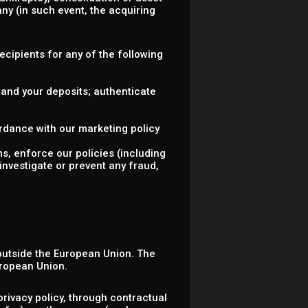
ny (in such event, the acquiring
.
Recipients for any of the following
 and your deposits; authenticate
rdance with our marketing policy
ms, enforce our policies (including
investigate or prevent any fraud,
 outside the European Union. The
uropean Union.
rivacy policy, through contractual