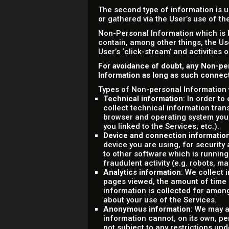
The second type of information is u
or gathered via the User’s use of t
Non-Personal Information which is 
contain, among other things, the Us
User’s ‘click-stream’ and activities 
For avoidance of doubt, any Non-pe
Information as long as such connecti
Types of Non-personal Information 
Technical information
: In order t
collect technical information tran
browser and operating system you
you linked to the Services; etc.).
Device and connection informatio
device you are using, for securit
to other software which is running
fraudulent activity (e.g. robots, m
Analytics information
: We collect 
pages viewed, the amount of time sp
information is collected for amon
about your use of the Services.
Anonymous information
: We may a
information cannot, on its own, pe
not subject to any restrictions und