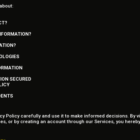
 about:
CT?
INFORMATION?
ATION?
NOLOGIES
FORMATION
TION SECURED
LICY
DENTS
y Policy carefully and use it to make informed decisions. By v
es, or by creating an account through our Services, you hereby 