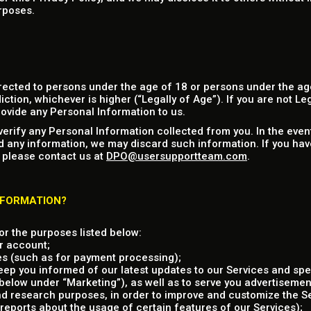
rposes.
rected to persons under the age of 18 or persons under the age
iction, whichever is higher (“Legally of Age”). If you are not Le
ovide any Personal Information to us.
verify any Personal Information collected from you. In the eve
d any information, we may discard such information. If you hav
 please contact us at
DPO@usersupportteam.com
.
NFORMATION?
r the purposes listed below:
r account;
es (such as for payment processing);
ep you informed of our latest updates to our Services and spec
elow under “Marketing”), as well as to serve you advertisement
and research purposes, in order to improve and customize the S
reports about the usage of certain features of our Services);