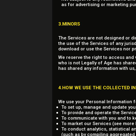
as for advertising or marketing pu
3.MINORS
The Services are not designed or di
the use of the Services of any jurisd
download or use the Services nor pr
We reserve the right to access and 
who is not Legally of Age has share
has shared any information with us,
4.HOW WE USE THE COLLECTED I
We use your Personal Information fo
To set up, manage and update you
To provide and operate the Servic
To communicate with you and to ke
To market our Services (see more b
To conduct analytics, statistical 
(such as by compiling aggregated 