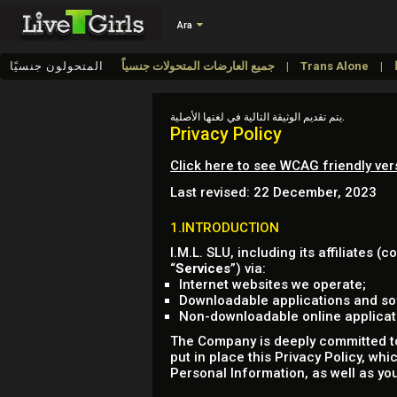
Ara
المتحولون جنسيًا
جميع العارضات المتحولات جنسياً
Trans Alone
يتم تقديم الوثيقة التالية في لغتها الأصلية.
Privacy Policy
Click here to see WCAG friendly ver
Last revised: 22 December, 2023
1.INTRODUCTION
I.M.L. SLU, including its affiliates (co
“
Services
”) via:
Internet websites we operate;
Downloadable applications and sof
Non-downloadable online applicatio
The Company is deeply committed to 
put in place this Privacy Policy, wh
Personal Information, as well as you