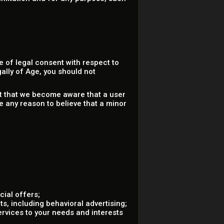
 of legal consent with respect to
gally of Age, you should not
nt that we become aware that a user
e any reason to believe that a minor
ial offers;
s, including behavioral advertising;
ervices to your needs and interests