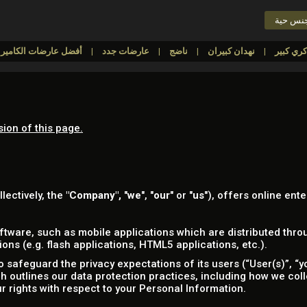
دردشة 
أفضل عارضات الكاميرا
عارضات جدد
ناضج
نهدان كبيران
sion of this page.
llectively, the
"Company",
"
we
", "
our
" or "
us
"), offers online ente
tware, such as mobile applications which are distributed throu
ns (e.g. flash applications, HTML5 applications, etc.).
safeguard the privacy expectations of its users (“User(s)”, “yo
ich outlines our data protection practices, including how we col
r rights with respect to your Personal Information.