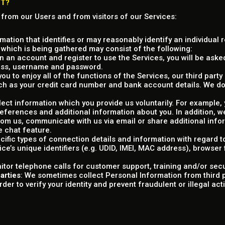
CT?
 from our Users and from visitors of our Services:
rmation that identifies or may reasonably identify an individual 
 which is being gathered may consist of the following:
 an account and register to use the Services, you will be asked
ress, username and password.
 you to enjoy all of the functions of the Services, our third par
ch as your credit card number and bank account details. We do
llect information which you provide us voluntarily. For example
preferences and additional information about you. In addition,
m us, communicate with us via email or share additional info
e chat feature.
ecific types of connection details and information with regard 
ice’s unique identifiers (e.g. UDID, IMEI, MAC address), browser
itor telephone calls for customer support, training and/or sec
arties
: We sometimes collect Personal Information from third p
er to verify your identity and prevent fraudulent or illegal activ