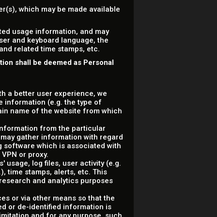
ser(s), which may be made available
ated usage information, and may
wser and keyboard language, the
 and related time stamps, etc.
ation shall be deemed as Personal
ith a better user experience, we
 information (e.g. the type of
ain name of the website from which
information from the particular
 may gather information with regard
g software which is associated with
a VPN or proxy.
usage, log files, user activity (e.g.
, time stamps, alerts, etc. This
r research and analytics purposes
ces or via other means so that the
d or de-identified information is
 limitation and for any purpose, such