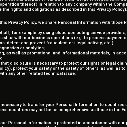
e operation thereof) in relation to any company within the Compa
the rights and obligations as described in this Privacy Policy)
n this Privacy Policy, we share Personal Information with those 
ehalf, for example by using cloud computing service providers;
sist us with our business operations (e.g. to process payments
s; detect and prevent fraudulent or illegal activity; etc.);
gnostics or analytics;
g, as well as promotional and informational materials, in acco
nd
that disclosure is necessary to protect our rights or legal clai
cy), protect your safety or the safety of others, as well as to 
with any other related technical issue.
e necessary to transfer your Personal Information to countries
these countries may not be as comprehensive as those in the E
your Personal Information is protected in accordance with our p