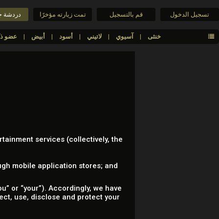
جنس حية
تمت زيارته مؤخرًا
قم بالتسجيل
تسجيل الدخول
عضو ذكري كبير
أبيض
أسود
لاتيني
آسيوي
خنثى
rtainment services (collectively, the
gh mobile application stores; and
u” or “your”). Accordingly, we have
lect, use, disclose and protect your