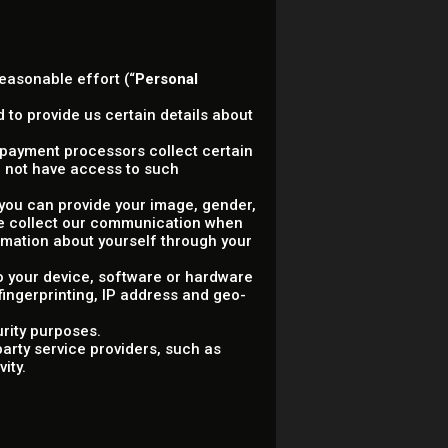
reasonable effort (“
Personal
 to provide us certain details about
ty payment processors collect certain
 not have access to such
, you can provide your image, gender,
 we collect our communication when
rmation about yourself through your
to your device, software or hardware
 fingerprinting, IP address and geo-
urity purposes.
arty service providers, such as
ity.