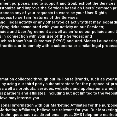
ent purposes, and to support and troubleshoot the Services a
 customize and improve the Services based on Users’ common p
rocess any of your requests to exercise your User Rights;
access to certain features of the Services;
d illegal activity or any other type of activity that may jeopardi
ifying risks associated with your activity on our Services;
olicies and User Agreement as well as enforce our policies and
s in connection with your use of the Services; and
(such as Know Your Customer ("KYC") and Anti-Money Laundering
horities, or to comply with a subpoena or similar legal proce
rmation collected through our In-House Brands, such as your
 by using our third party subcontractors for the purpose of pr
s well as products, services, websites and applications which r
 partners and affiliates, including but not limited to the websi
ieve may interest you.
onal Information with our Marketing Affiliates for the purpose
arketing Affiliates, believe are relevant for you. Our Marketing
 techniques, such as direct email, post, SMS telephone marketi