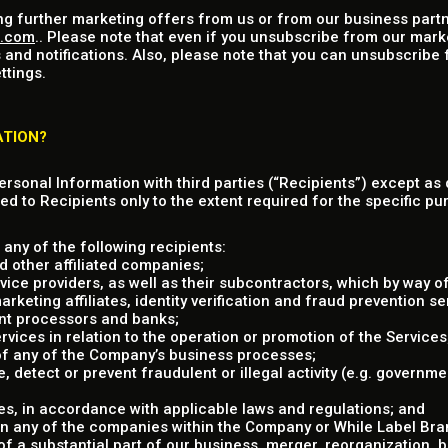
ng further marketing offers from us or from our business partn
u.com
.. Please note that even if you unsubscribe from our mark
 and notifications. Also, please note that you can unsubscribe
ttings.
ATION?
Personal Information with third parties (“Recipients”) except as 
ed to Recipients only to the extent required for the specific pur
any of the following recipients:
 other affiliated companies;
vice providers, as well as their subcontractors, which by way of
eting affiliates, identity verification and fraud prevention ser
nt processors and banks;
rvices in relation to the operation or promotion of the Services
 of any of the Company’s business processes;
e, detect or prevent fraudulent or illegal activity (e.g. governm
s, in accordance with applicable laws and regulations; and
in any of the companies within the Company or While Label Brand
 of a substantial part of our business, merger, reorganization, 