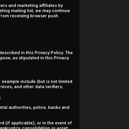
ers and marketing affiliates by
eting mailing list, we may continue
 from receiving browser push
described in this Privacy Policy. The
pose, as stipulated in this Privacy
 example include (but is not limited
vices, and other data verifiers;
;
ental authorities, police, banks and
 (if applicable), or in the event of
bankruptcy, consolidation or asset