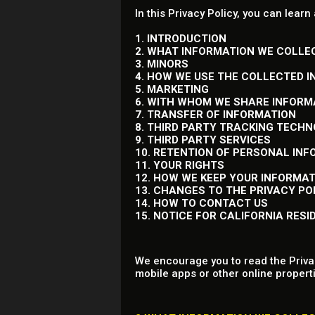
In this Privacy Policy, you can learn
1. INTRODUCTION
2. WHAT INFORMATION WE COLLE
3. MINORS
4. HOW WE USE THE COLLECTED 
5. MARKETING
6. WITH WHOM WE SHARE INFORM
7. TRANSFER OF INFORMATION
8. THIRD PARTY TRACKING TECH
9. THIRD PARTY SERVICES
10. RETENTION OF PERSONAL IN
11. YOUR RIGHTS
12. HOW WE KEEP YOUR INFORMA
13. CHANGES TO THE PRIVACY PO
14. HOW TO CONTACT US
15. NOTICE FOR CALIFORNIA RESI
We encourage you to read the Privac
mobile apps or other online properti