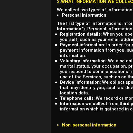
2.WHAT INFORMATION WE COLLE
We collect two types of information
▪ Personal Information
The first type of information is info
Information
”). Personal Information
Registration details
: When you open
yourself, such as your email add
Payment information
: In order for
payment information from you, su
information.
Voluntary information
: We also co
marital status, your occupation, 
you respond to communications fro
use of the Services, such as on th
Device information
: We collect sp
that may identify you, such as: dev
location data.
Telephone calls
: We record or mon
Information we collect from third p
information which is gathered in ord
▪ Non-personal information