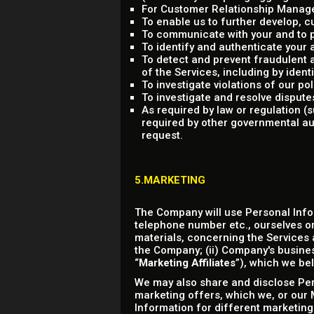
For Customer Relationship Managem
To enable us to further develop,
To communicate with your and to p
To identify and authenticate your 
To detect and prevent fraudulent an
of the Services, including by ident
To investigate violations of our p
To investigate and resolve dispute
As required by law or regulation 
required by other governmental aut
request.
5.MARKETING
The Company will use Personal Info
telephone number etc., ourselves or
materials, concerning the Services a
the Company; (ii) Company's business
“
Marketing Affiliates
”), which we bel
We may also share and disclose Pers
marketing offers, which we, or our M
Information for different marketing